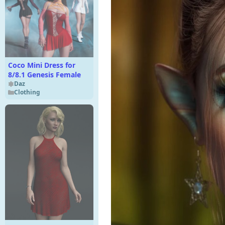
Coco Mini Dress for
8/8.1 Genesis Female
Daz
Clothing