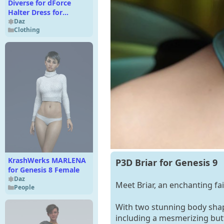
Diverse for dForce
Halter Dress for
Genesis 9 and 8
Daz
Clothing
Females
KrashWerks MARLENA
P3D Briar for Genesis 9
for Genesis 8 Female
Daz
Meet Briar, an enchanting fa
People
With two stunning body shape
including a mesmerizing butte