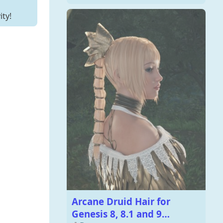
ity!
Arcane Druid Hair for
Genesis 8, 8.1 and 9