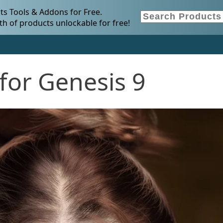
s Tools & Addons for Free.
h of products unlockable for free!
for Genesis 9