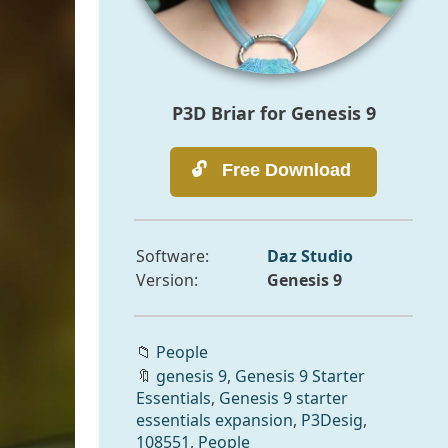
P3D Briar for Genesis 9
Software:
Daz Studio
Version:
Genesis 9
📁
People
🔖
genesis 9
,
Genesis 9 Starter
Essentials
,
Genesis 9 starter
essentials expansion
,
P3Desig
,
108551
,
People