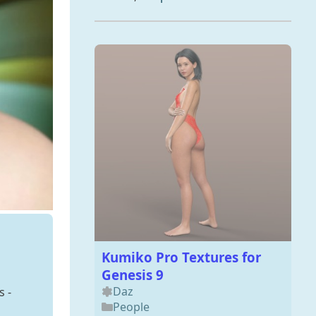
Kumiko Pro Textures for
Genesis 9
Daz
s -
People