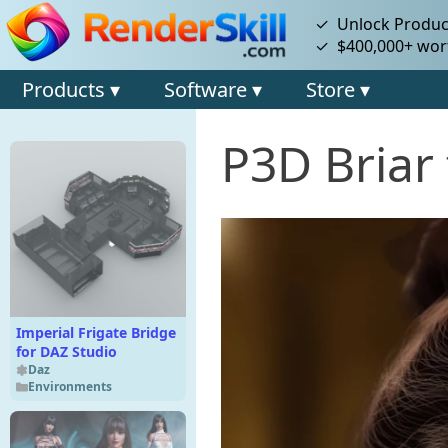
✓ Unlock Product
✓ $400,000+ wort
Products ▾
Software ▾
Store ▾
P3D Briar 
Imperial Frigate Bridge
for DAZ Studio
Daz
Environments