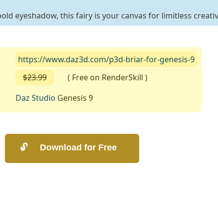
old eyeshadow, this fairy is your canvas for limitless creativ
https://www.daz3d.com/p3d-briar-for-genesis-9
$23.99
( Free on RenderSkill )
Daz Studio
Genesis 9