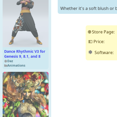
Whether it's a soft blush or b
🌐 Store Page:
💵 Price:
Dance Rhythmic V3 for
Software:
Genesis 9, 8.1, and 8
Daz
Animations