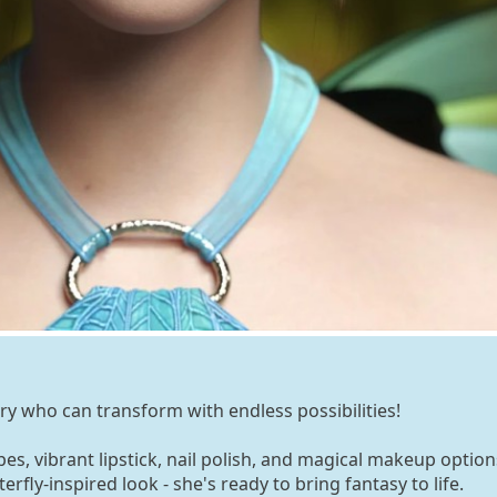
iry who can transform with endless possibilities!
s, vibrant lipstick, nail polish, and magical makeup option
rfly-inspired look - she's ready to bring fantasy to life.