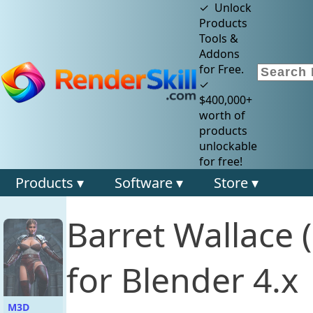
✓ Unlock
Products
Tools &
Addons
for Free.
✓
$400,000+
worth of
products
unlockable
for free!
Products ▾
Software ▾
Store ▾
Barret Wallace 
for Blender 4.x
M3D