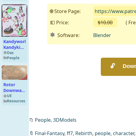
🌐 Store Page:
https://www.patr
💵 Price:
$10.00
( Free 
Software:
Blender
Kandyworld
Kandykids
for Kids 4
Daz
People
Rotor
Downwash
FX VDB
UE
Resources
UE5.3
📁
People,
3DModels
🔖
Final-Fantasy
,
ff7
,
Rebirth
,
people
,
character