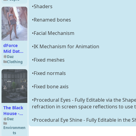
(Sonne)
•Shaders
•Renamed bones
•Facial Mechanism
dForce
•IK Mechanism for Animation
Mid Date
Outfit for
Daz
•Fixed meshes
Clothing
Genesis 9
•Fixed normals
•Fixed bone axis
•Procedural Eyes - Fully Editable via the Shap
refraction in screen space reflections to use
The Black
House -
Living
Daz
•Procedural Eye Shine - Fully Editable in the 
Room &
Environmen
Entrance
ts