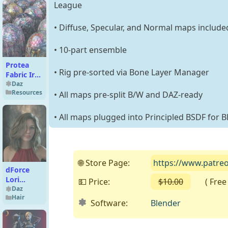
League
• Diffuse, Specular, and Normal maps include
• 10-part ensemble
Protea
• Rig pre-sorted via Bone Layer Manager
Fabric Iray
Shaders –
Daz
Resources
MR
• All maps pre-split B/W and DAZ-ready
• All maps plugged into Principled BSDF for
🌐 Store Page:
https://www.patre
dForce
Lori
💵 Price:
$10.00
( Free o
Textured
Daz
Hair
Strands
Software:
Blender
For
Genesis 9