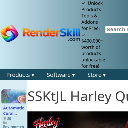
✓ Unlock
Products
Tools &
Addons
for Free.
✓
$400,000+
worth of
products
unlockable
for free!
Products ▾
Software ▾
Store ▾
SSKtJL Harley Q
Automatic
Coral
Generator
UE
Environmen