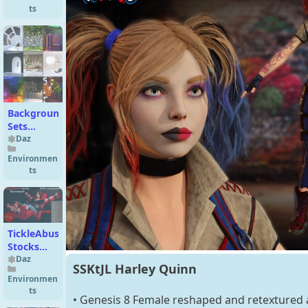
ts
Background
Sets
Bundle
Daz
Environmen
ts
TickleAbuse
Stocks
revamped!!!
Daz
SSKtJL Harley Quinn
3D Model
Environmen
ts
• Genesis 8 Female reshaped and retextured a