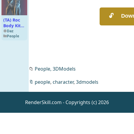
(TA) Roc
Body Kit
for
Daz
People
Genesis 8
and 8.1
Female
V1.02
📁
People,
3DModels
🔖
people
,
character
,
3dmodels
Mini
Scenes
Teen
Daz
Haven
Environmen
RenderSkill.com - Copyrights (c) 2026
ts
Captain