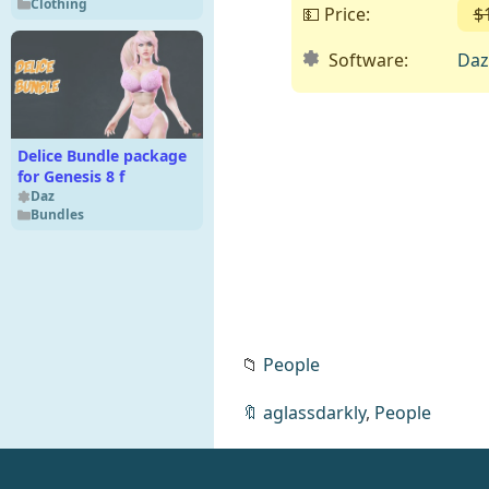
Clothing
💵 Price:
$
Software:
Daz
Delice Bundle package
for Genesis 8 f
Daz
Bundles
📁
People
🔖
aglassdarkly
,
People