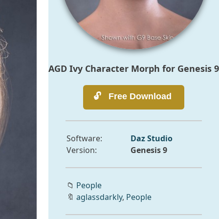
AGD Ivy Character Morph for Genesis 9
Software:
Daz Studio
Version:
Genesis 9
📁
People
🔖
aglassdarkly
,
People