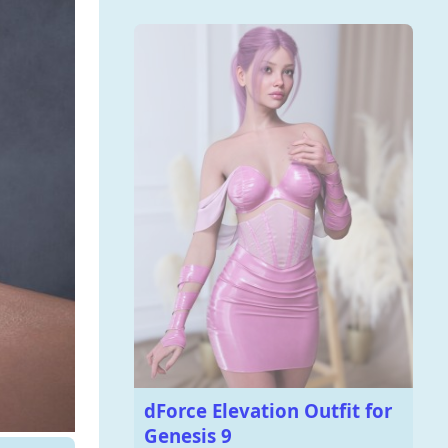
dForce Elevation Outfit for
Genesis 9