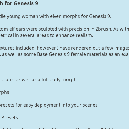
 for Genesis 9
atile young woman with elven morphs for Genesis 9.
om elf ears were sculpted with precision in Zbrush. As with
etrical in several areas to enhance realism.
Textures included, however I have rendered out a few image
 as well as some Base Genesis 9 female materials as an ex
rphs, as well as a full body morph
rphs
presets for easy deployment into your scenes
 Presets