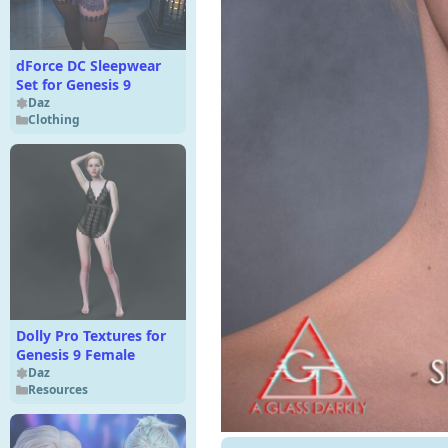
dForce DC Sleepwear
Set for Genesis 9
Daz
Clothing
Dolly Pro Textures for
Genesis 9 Female
Daz
Resources