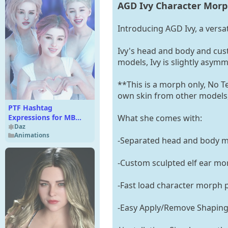
AGD Ivy Character Morph
Introducing AGD Ivy, a vers
Ivy's head and body and cust
models, Ivy is slightly asymm
**This is a morph only, No 
own skin from other models,
PTF Hashtag
What she comes with:
Expressions for MB
Olesia
Daz
Animations
-Separated head and body mo
-Custom sculpted elf ear mo
-Fast load character morph 
-Easy Apply/Remove Shaping