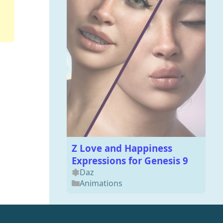
Z Love and Happiness
Expressions for Genesis 9
Daz
Animations