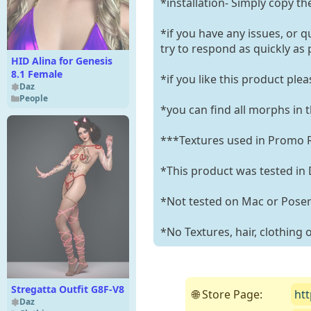
*installation- Simply copy th
*if you have any issues, or q
try to respond as quickly as 
HID Alina for Genesis
8.1 Female
*if you like this product ple
Daz
People
*you can find all morphs in 
***Textures used in Promo R
*This product was tested in 
*Not tested on Mac or Pose
*No Textures, hair, clothing
Stregatta Outfit G8F-V8
🌐 Store Page:
ht
Daz