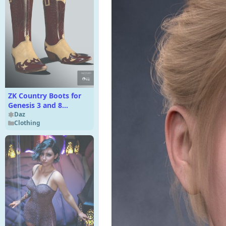
ZK Country Boots for
Genesis 3 and 8
Female(s)
Daz
Clothing