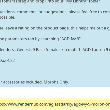
e folders (drag and drop) into your "My Library" folder.
uestions, comments, or suggestions, please feel free to con
possible.
ase leave a rating on the product page, this helps me out a g
the parameters tab by searching "AGD Ivy 9"
enders : Genesis 9 Base female skin mats 1, AGD Lauren 9
Daz 4.22
r
 or accessories included. Morphs Only.
tps://www.renderhub.com/aglassdarkly/agd-ivy-9-morph-on