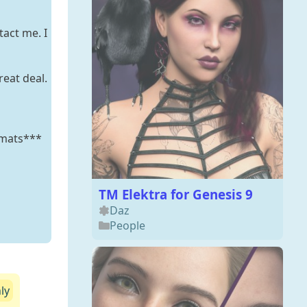
tact me. I
reat deal.
 mats***
TM Elektra for Genesis 9
Daz
People
ly