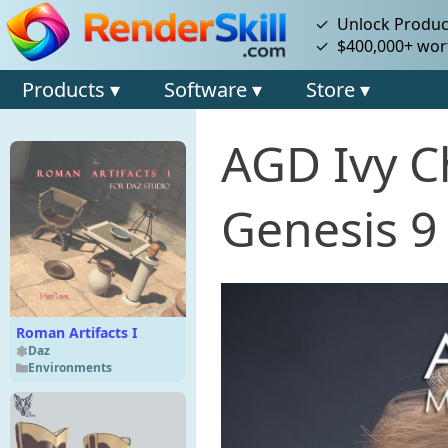
✓ Unlock Product
✓ $400,000+ wort
Products ▾
Software ▾
Store ▾
AGD Ivy C
Genesis 9
Roman Artifacts I
Daz
Environments