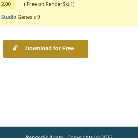
12.00
( Free on RenderSkill )
 Studio
Genesis 9
RenderSkill.com - Copyrights (c) 2026