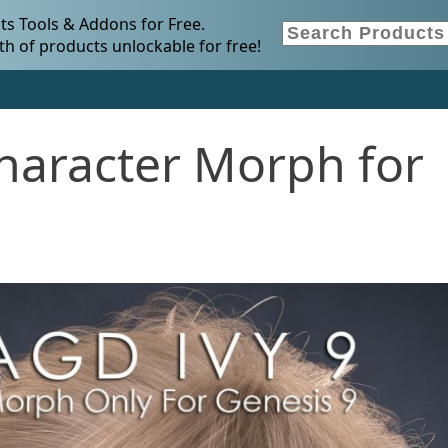
s Tools & Addons for Free.
h of products unlockable for free!
haracter Morph for