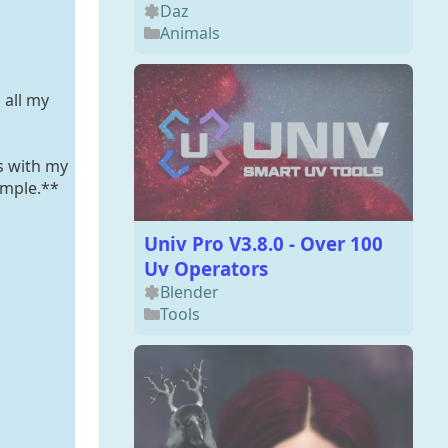
Daz
Animals
 all my
s with my
ample.**
Univ Pro V3.8.0 - Over 100
Uv Operators
Blender
Tools