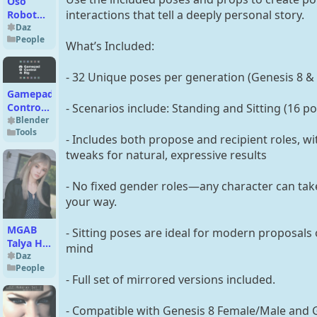
Oso
interactions that tell a deeply personal story.
Robot
Servant
Daz
People
FilaToon
What’s Included:
Expansion
- 32 Unique poses per generation (Genesis 8 &
Gamepad
- Scenarios include: Standing and Sitting (16 p
Control
Rig
Blender
Tools
(Blender)
- Includes both propose and recipient roles, 
tweaks for natural, expressive results
- No fixed gender roles—any character can take
your way.
MGAB
- Sitting poses are ideal for modern proposals o
Talya HD
mind
for
Daz
People
Genesis
- Full set of mirrored versions included.
9
- Compatible with Genesis 8 Female/Male and 