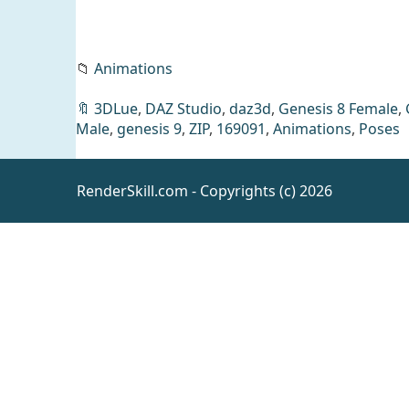
📁
Animations
🔖
3DLue
,
DAZ Studio
,
daz3d
,
Genesis 8 Female
,
Male
,
genesis 9
,
ZIP
,
169091
,
Animations
,
Poses
RenderSkill.com - Copyrights (c) 2026