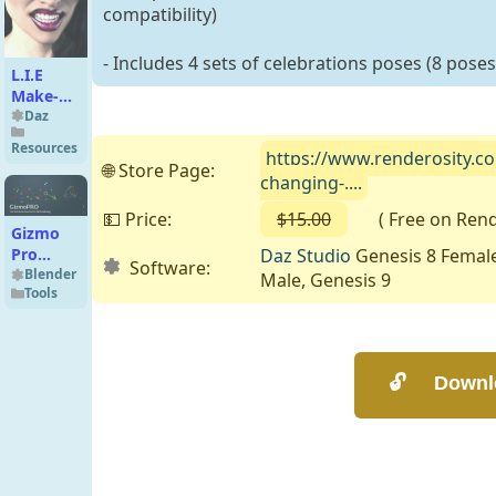
compatibility)
- Includes 4 sets of celebrations poses (8 poses
L.I.E
Make-up
Set 2 for
Daz
Genesis
Resources
https://www.renderosity.c
3
🌐 Store Page:
Female(s)
changing-....
💵 Price:
$15.00
( Free on Render
Gizmo
Daz Studio
Genesis 8 Female
Pro
Software:
v4.1.0
Blender
Male, Genesis 9
Tools