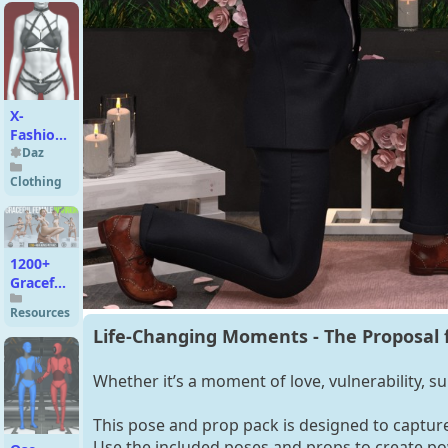
Long
Bob Hair
for
Genesis
9
X-
Fashion
Armor
Daz
Kiss
Clothing
Lingerie
for
Genesis
9, 8.1
1200+
and 8
Graceful
Female
Female
Resources
Warrior
Life-Changing Moments - The Proposal f
Whether it’s a moment of love, vulnerability, su
This pose and prop pack is designed to captur
Use the included poses and props to create po