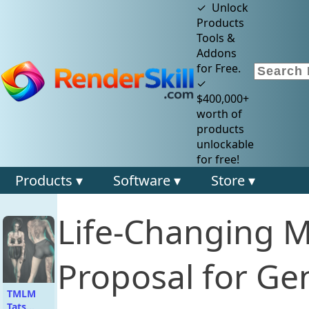
✓ Unlock
Products
Tools &
Addons
for Free.
✓
$400,000+
worth of
products
unlockable
for free!
Products ▾
Software ▾
Store ▾
Life-Changing 
Proposal for Gen
TMLM
Tats