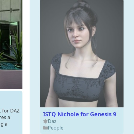
t for DAZ
ISTQ Nichole for Genesis 9
res a
Daz
ng a
People