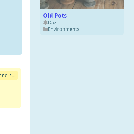
Old Pots
Daz
Environments
ng-s....