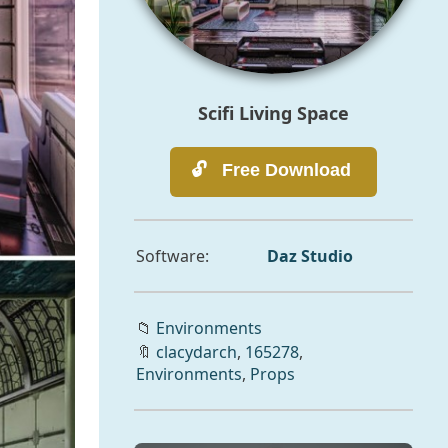
Scifi Living Space
Software:
Daz Studio
📁
Environments
🔖
clacydarch
,
165278
,
Environments
,
Props