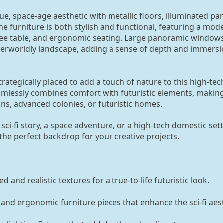
ue, space-age aesthetic with metallic floors, illuminated pa
he furniture is both stylish and functional, featuring a mod
offee table, and ergonomic seating. Large panoramic windows
herworldly landscape, adding a sense of depth and immersi
rategically placed to add a touch of nature to this high-tec
lessly combines comfort with futuristic elements, making 
ons, advanced colonies, or futuristic homes.
 sci-fi story, a space adventure, or a high-tech domestic sett
 the perfect backdrop for your creative projects.
d and realistic textures for a true-to-life futuristic look.
 and ergonomic furniture pieces that enhance the sci-fi aest