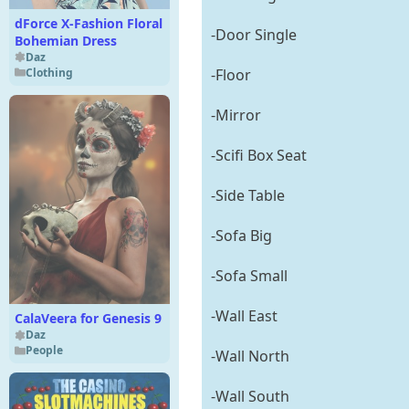
dForce X-Fashion Floral
-Door Single
Bohemian Dress
Daz
Clothing
-Floor
-Mirror
-Scifi Box Seat
-Side Table
-Sofa Big
-Sofa Small
-Wall East
CalaVeera for Genesis 9
Daz
People
-Wall North
-Wall South