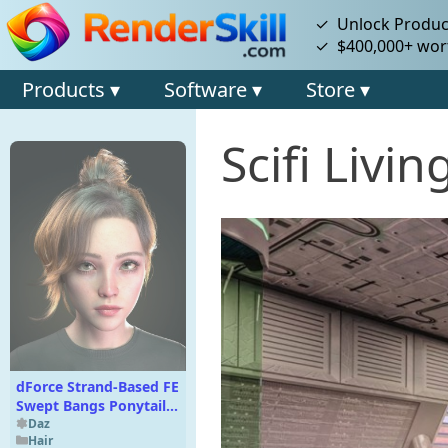
✓ Unlock Product
✓ $400,000+ wort
Products ▾
Software ▾
Store ▾
Scifi Livi
dForce Strand-Based FE
Swept Bangs Ponytail
Hair for Genesis 9 and 8
Daz
Hair