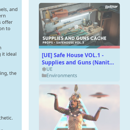
nels, and
ern
 offer
on to
h
it ideal
[UE] Safe House VOL.1 -
Supplies and Guns (Nanite
and Low Poly)
UE
ing, the
Environments
hetic.