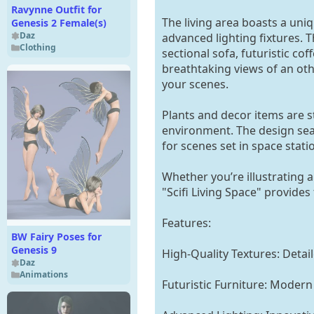
Ravynne Outfit for
The living area boasts a uniq
Genesis 2 Female(s)
Daz
advanced lighting fixtures. T
Clothing
sectional sofa, futuristic c
breathtaking views of an ot
your scenes.
Plants and decor items are st
environment. The design seam
for scenes set in space stati
Whether you’re illustrating a
"Scifi Living Space" provides
Features:
BW Fairy Poses for
Genesis 9
High-Quality Textures: Detaile
Daz
Animations
Futuristic Furniture: Modern