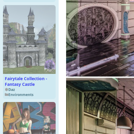
Fairytale Collection -
Fantasy Castle
Daz
Environments