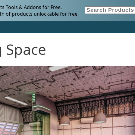
s Tools & Addons for Free.
h of products unlockable for free!
ng Space