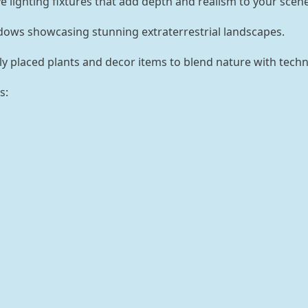
e lighting fixtures that add depth and realism to your scene
ows showcasing stunning extraterrestrial landscapes.
ly placed plants and decor items to blend nature with techn
s: