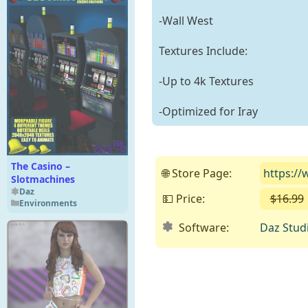
-Wall West
Textures Include:
-Up to 4k Textures
-Optimized for Iray
The Casino –
🌐 Store Page:
https://
Slotmachines
Daz
💵 Price:
$16.99
Environments
Software:
Daz Stud