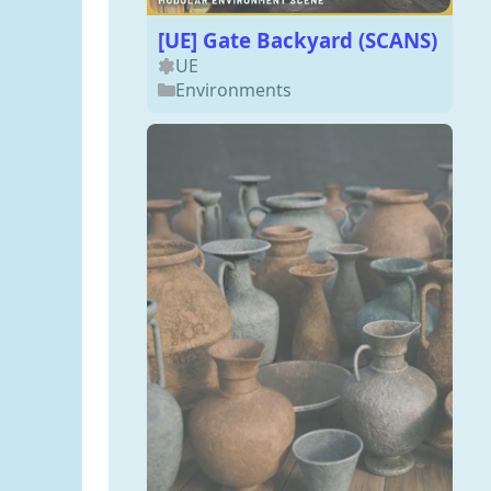
[UE] Gate Backyard (SCANS)
UE
Environments