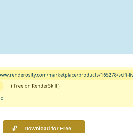
www.renderosity.com/marketplace/products/165278/scifi-livi
( Free on RenderSkill )
io