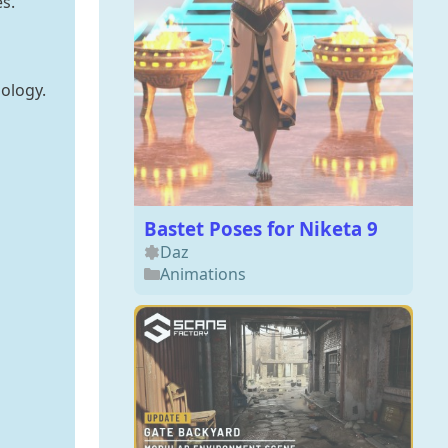
s.
ology.
Bastet Poses for Niketa 9
Daz
Animations