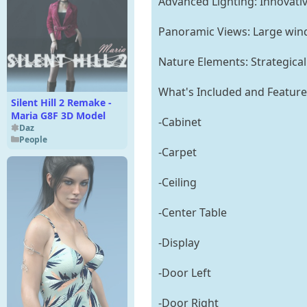
Advanced Lighting: Innovativ
Panoramic Views: Large wind
Nature Elements: Strategical
What's Included and Feature
Silent Hill 2 Remake -
Maria G8F 3D Model
-Cabinet
Daz
People
-Carpet
-Ceiling
-Center Table
-Display
-Door Left
-Door Right