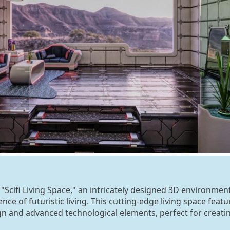
 "Scifi Living Space," an intricately designed 3D environmen
nce of futuristic living. This cutting-edge living space featu
n and advanced technological elements, perfect for creati