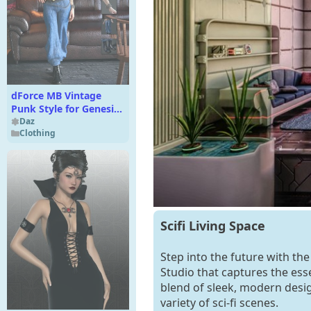
dForce MB Vintage
Punk Style for Genesis
9 Feminine
Daz
Clothing
Scifi Living Space
Step into the future with the
Studio that captures the esse
blend of sleek, modern desig
variety of sci-fi scenes.