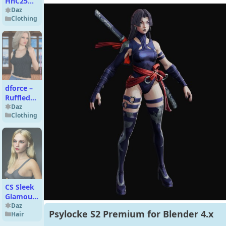
HnC25
Urban
Daz
Clothing
Classic
Coat for
Genesis 9
dforce –
Ruffled
Camisole
Daz
Clothing
– Genesis
8
CS Sleek
Glamour
Hair for
Daz
Psylocke S2 Premium for Blender 4.x
Hair
Genesis
9, 8 and