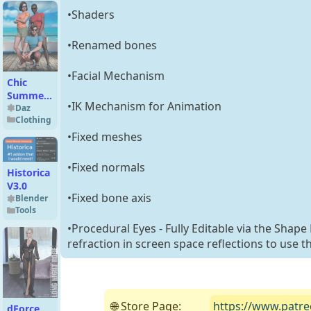
8.1
•Shaders
•Renamed bones
•Facial Mechanism
Chic
Summer
•IK Mechanism for Animation
Outfit
Daz
Clothing
Set for
Genesis 9
•Fixed meshes
•Fixed normals
Historica
V3.0
•Fixed bone axis
Blender
Tools
•Procedural Eyes - Fully Editable via the Shape
refraction in screen space reflections to use t
🌐 Store Page:
https://www.patre
dForce