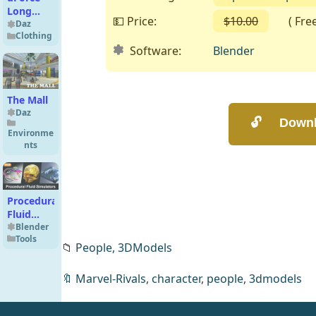
Long
💵 Price:
$10.00
( Free o
Night
Daz
Clothing
Robe for
Software:
Blender
Genesis 8
Females
The Mall
Daz
Environme
nts
Procedural
Fluid
Simulators
Blender
Tools
📁
People,
3DModels
🔖
Marvel-Rivals
,
character
,
people
,
3dmodels