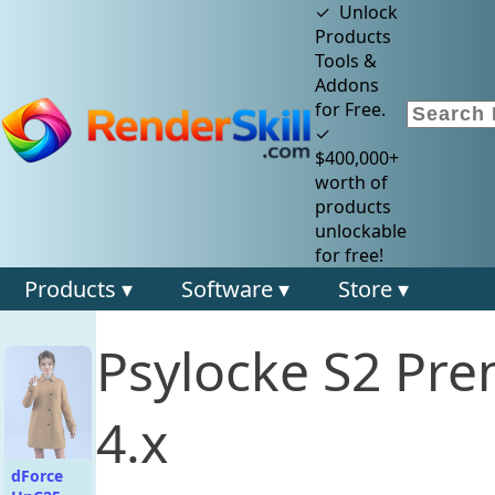
✓ Unlock
Products
Tools &
Addons
for Free.
✓
$400,000+
worth of
products
unlockable
for free!
Products ▾
Software ▾
Store ▾
Psylocke S2 Pre
4.x
dForce