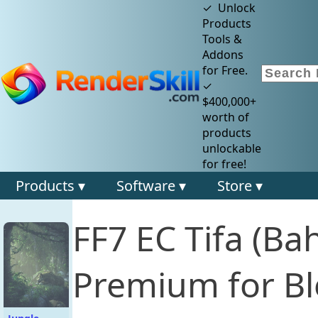
✓ Unlock
Products
Tools &
Addons
for Free.
✓
$400,000+
worth of
products
unlockable
for free!
Products ▾
Software ▾
Store ▾
FF7 EC Tifa (Ba
Premium for Bl