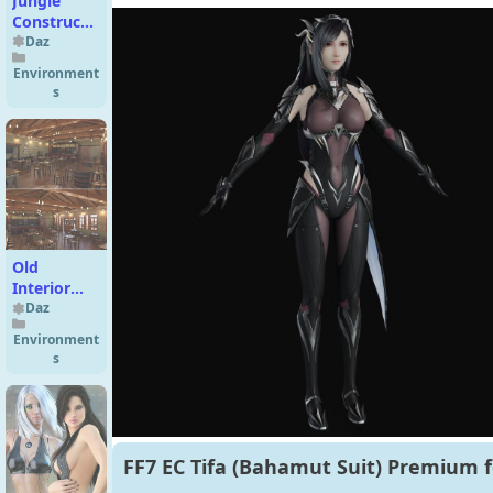
Jungle
Construction
Kit
Daz
Environment
s
Old
Interior
Barn Bar
Daz
Environment
s
FF7 EC Tifa (Bahamut Suit) Premium f