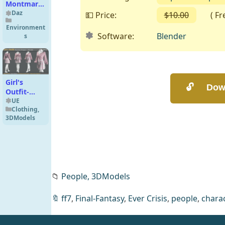
Montmartre
for DS Iray
Daz
💵 Price:
$10.00
( Free
Environment
Software:
Blender
s
Girl's
Outfit-
MD/Clo3d
UE
Clothing
,
+ Smart
3DModels
Material +
4K
Textures +
OBJ + FBX
(vol 43)
Marvelous
📁
People,
3DModels
Designer
🔖
ff7
,
Final-Fantasy
,
Ever Crisis
,
people
,
charac
ND Mei-Na
for Genesis
8/8.1
Daz
People