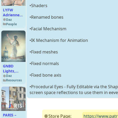
•Shaders
LYFW
Adrienne
•Renamed bones
HD for
Daz
People
Victoria 6
•Facial Mechanism
•IK Mechanism for Animation
•Fixed meshes
•Fixed normals
GNBD
Lights,
•Fixed bone axis
Shadows
Daz
Resources
and Gels
V4
•Procedural Eyes - Fully Editable via the Sha
Lanterns
screen space reflections to use them in eeve
PARIS –
🌐 Store Page:
https://www.pat