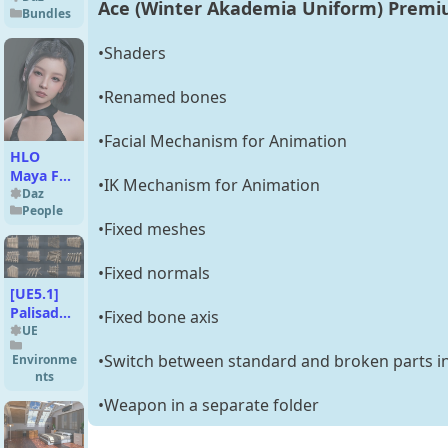
Ace (Winter Akademia Uniform) Premiu
Bundles
•Shaders
•Renamed bones
•Facial Mechanism for Animation
HLO
Maya For
•IK Mechanism for Animation
Genesis 9
Daz
People
•Fixed meshes
•Fixed normals
[UE5.1]
Palisade
•Fixed bone axis
Walls and
UE
Barriers -
•Switch between standard and broken parts in
Environme
v1
nts
•Weapon in a separate folder