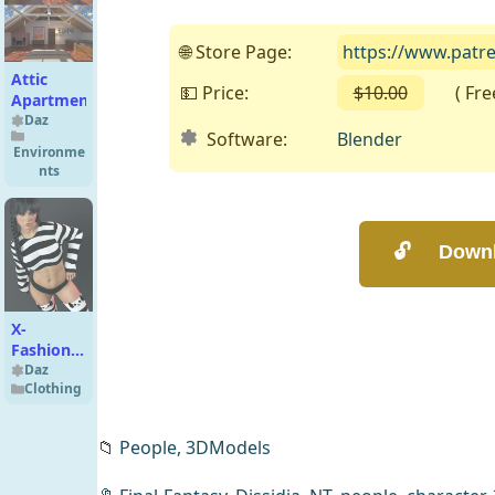
🌐 Store Page:
https://www.patr
Attic
💵 Price:
$10.00
( Free 
Apartment
Daz
Software:
Blender
Environme
nts
X-
Fashion
Comfy
Daz
Clothing
Set for
Genesis 9
📁
People,
3DModels