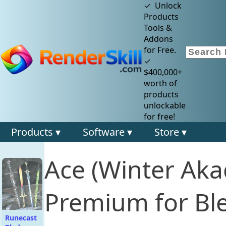
✓ Unlock
Products
Tools &
Addons
for Free.
✓
$400,000+
worth of
products
unlockable
for free!
Products ▾
Software ▾
Store ▾
Ace (Winter Ak
Premium for Bl
Runecast