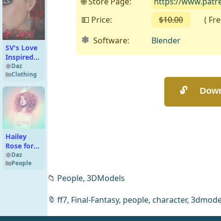
🌐 Store Page:
https://www.pat
💵 Price:
$10.00
( Free 
Software:
Blender
SV's Love
Inspired
Earrings
Daz
Clothing
Hailey
Rose for
G8F
Daz
People
📁
People,
3DModels
🔖
ff7
,
Final-Fantasy
,
people
,
character
,
3dmode