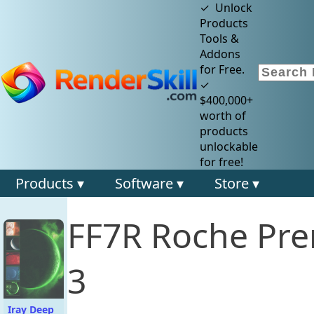
✓ Unlock
Products
Tools &
Addons
for Free.
✓
$400,000+
worth of
products
unlockable
for free!
Products ▾
Software ▾
Store ▾
FF7R Roche Pre
3
Iray Deep