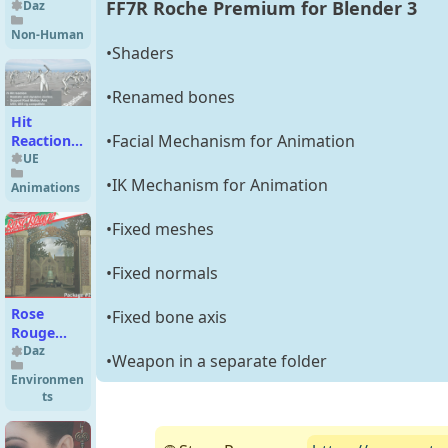
FF7R Roche Premium for Blender 3
Daz
Non-Human
•Shaders
•Renamed bones
Hit
•Facial Mechanism for Animation
Reaction
Animation
UE
Pack
•IK Mechanism for Animation
Animations
UE4/UE5
•Fixed meshes
•Fixed normals
Rose
•Fixed bone axis
Rouge
Pack 2
Daz
•Weapon in a separate folder
Environmen
ts