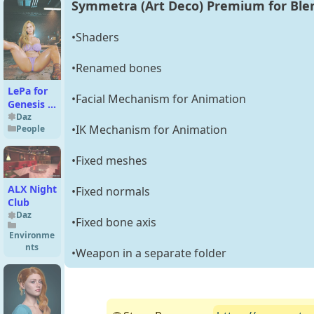
Symmetra (Art Deco) Premium for Ble
Bob Hair
for
Genesis 9
•Shaders
and
Genesis 8
•Renamed bones
Female
LePa for
•Facial Mechanism for Animation
Genesis 8
Female
Daz
•IK Mechanism for Animation
People
•Fixed meshes
ALX Night
•Fixed normals
Club
Daz
•Fixed bone axis
Environme
nts
•Weapon in a separate folder