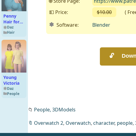
🌐 Store Page:
https://www.patr
💵 Price:
$10.00
( Free 
Penny
Hair for
Software:
Blender
Genesis 9
Daz
Hair
Young
Victoria
Daz
People
📁
People,
3DModels
🔖
Overwatch 2
,
Overwatch
,
character
,
people
,