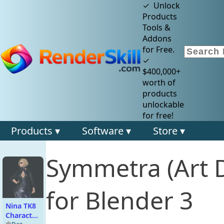
✓ Unlock
Products
Tools &
Addons
for Free.
✓
$400,000+
worth of
products
unlockable
for free!
Products ▾
Software ▾
Store ▾
Symmetra (Art 
for Blender 3
Nina TK8
Character,