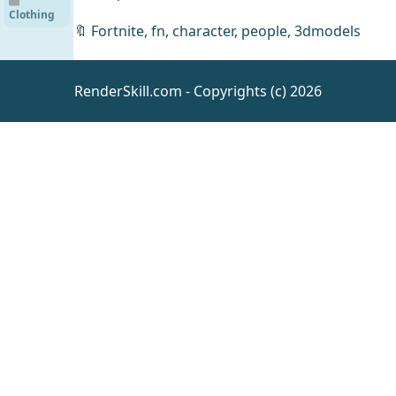
Outfit
Clothing
for
🔖
Fortnite
,
fn
,
character
,
people
,
3dmodels
Genesis
9
[UE]
RenderSkill.com - Copyrights (c) 2026
SICKA
VILLAGE
UE
Environm
ents
Fantasy
Elephant
UE4.18
UE
Animals