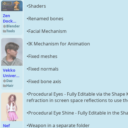
•Shaders
Zen
•Renamed bones
Dock
v1.2.1.7
Blender
•Facial Mechanism
Tools
•IK Mechanism for Animation
•Fixed meshes
•Fixed normals
Vekko
University
•Fixed bone axis
Hair for
Daz
Hair
Genesis
9 and
•Procedural Eyes - Fully Editable via the Shape
Genesis
refraction in screen space reflections to use t
8 Males
•Procedural Eye Shine - Fully Editable in the Sh
•Weapon in a separate folder
Nef