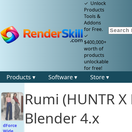
✓ Unlock
Products
Tools &
Addons
for Free.
✓
$400,000+
worth of
products
unlockable
for free!
Products ▾
Software ▾
Store ▾
Rumi (HUNTR X 
Blender 4.x
dForce
Wide