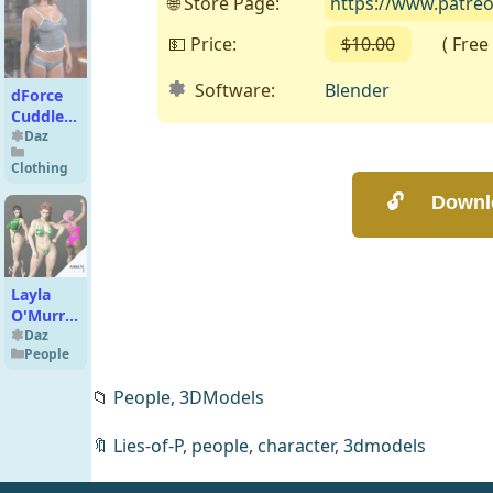
🌐 Store Page:
https://www.patre
💵 Price:
$10.00
( Free o
Software:
Blender
dForce
Cuddle
Bug PJ
Daz
Set
Clothing
Genesis
9
Layla
O'Murry
Character
Daz
People
Morph
for G8F,
📁
People,
3DModels
8.1F and
G9
🔖
Lies-of-P
,
people
,
character
,
3dmodels