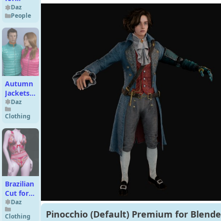
Genesis
Daz
People
9
Autumn
Jackets
for
Daz
Genesis
Clothing
3 Male(s)
and
Female(s)
Brazilian
Cut for
Genesis
Daz
9
Pinocchio (Default) Premium for Blende
Clothing