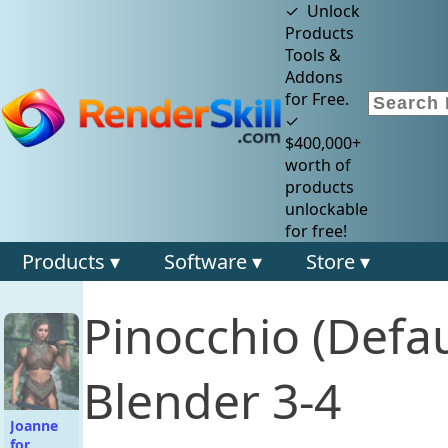
✓ Unlock
Products
Tools &
Addons
for Free.
✓
$400,000+
worth of
products
unlockable
for free!
Products ▾
Software ▾
Store ▾
Pinocchio (Defa
Blender 3-4
Joanne
for