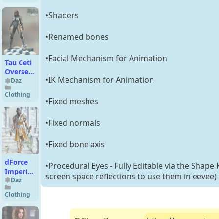
•Shaders
•Renamed bones
•Facial Mechanism for Animation
Tau Ceti
Overseer
•IK Mechanism for Animation
for G2F
Daz
Clothing
•Fixed meshes
•Fixed normals
•Fixed bone axis
dForce
•Procedural Eyes - Fully Editable via the Shape 
Imperial
screen space reflections to use them in eevee)
King
Daz
Armor
Clothing
Texture
Add-On