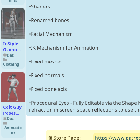
ents
•Shaders
•Renamed bones
•Facial Mechanism
InStyle –
•IK Mechanism for Animation
Glamour
Legging
Daz
•Fixed meshes
G8F
Clothing
•Fixed normals
•Fixed bone axis
•Procedural Eyes - Fully Editable via the Shape
Colt Guy
refraction in screen space reflections to use t
Poses
for
Daz
Genesis
Animatio
9 and 8
ns
Male
🌐 Store Page:
https://www.patre