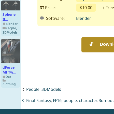
💵 Price:
$10.00
( Free o
Sphene
Software:
Blender
II
Premium
Blender
People
,
for
3DModels
Blender
4.x
dForce
MI Two-
Piece
Daz
Business
Clothing
Suit
📁
People,
3DModels
Texture
Add-On
🔖
Final-Fantasy
,
FF16
,
people
,
character
,
3dmode