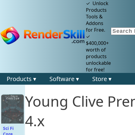
✓ Unlock
Products
Tools &
Addons
for Free.
✓
$400,000+
worth of
products
unlockable
for free!
Products ▾
Software ▾
Store ▾
Young Clive Pre
4.x
Sci Fi
Core