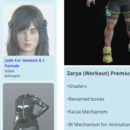
Jade For Genesis 8.1
Female
Daz
Zarya (Workout) Premiu
People
•Shaders
•Renamed bones
•Facial Mechanism
•IK Mechanism for Animatio