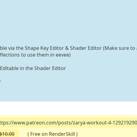
able via the Shape Key Editor & Shader Editor (Make sure to 
flections to use them in eevee)
 Editable in the Shader Editor
r
ttps://www.patreon.com/posts/zarya-workout-4-12921929
$10.00
( Free on RenderSkill )