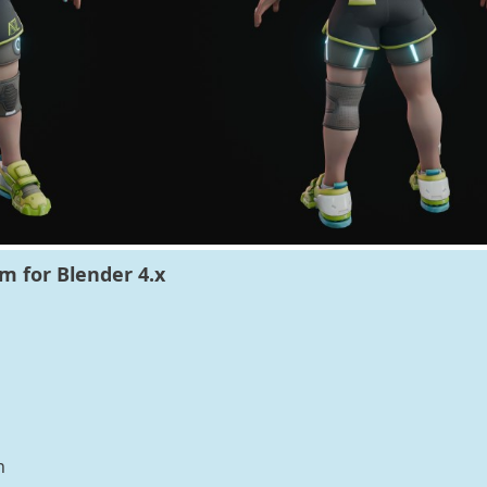
m for Blender 4.x
n