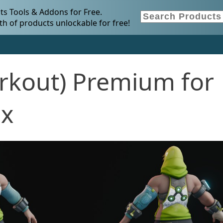
s Tools & Addons for Free.
h of products unlockable for free!
rkout) Premium for
.x