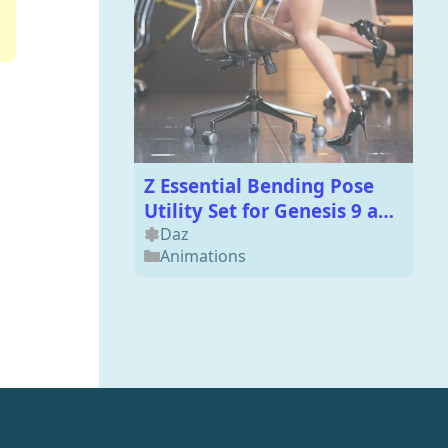
Z Essential Bending Pose
Utility Set for Genesis 9 and
8 Female
Daz
Animations