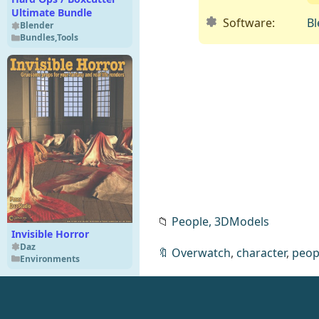
Ultimate Bundle
Software:
Bl
Blender
Bundles
,
Tools
📁
People,
3DModels
Invisible Horror
Daz
🔖
Overwatch
,
character
,
peop
Environments