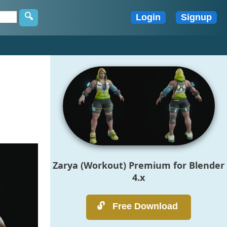
Zarya (Workout) Premium for Blender
4.x