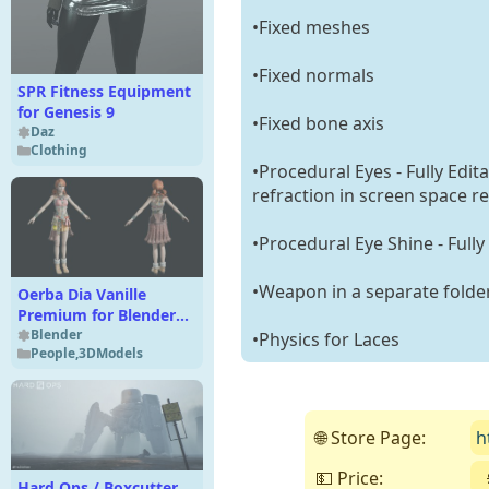
•Fixed meshes
•Fixed normals
SPR Fitness Equipment
for Genesis 9
•Fixed bone axis
Daz
Clothing
•Procedural Eyes - Fully Edit
refraction in screen space re
•Procedural Eye Shine - Fully
•Weapon in a separate folde
Oerba Dia Vanille
Premium for Blender
4.x
Blender
•Physics for Laces
People
,
3DModels
🌐 Store Page:
h
💵 Price:
Hard Ops / Boxcutter