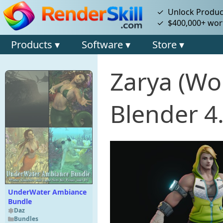
✓ Unlock Product
✓ $400,000+ wort
Products ▾
Software ▾
Store ▾
Zarya (Wo
Blender 4
UnderWater Ambiance
Bundle
Daz
Bundles