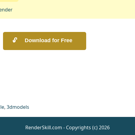
ender
le
,
3dmodels
RenderSkill.com - Copyrights (c) 2026