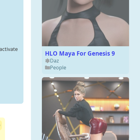
activate
HLO Maya For Genesis 9
Daz
People
0