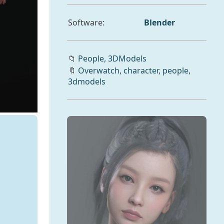
Software:
Blender
📁
People,
3DModels
🔖
Overwatch
,
character
,
people
,
3dmodels