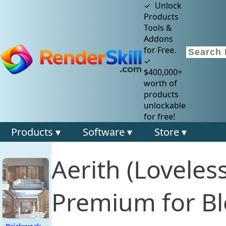
✓ Unlock
Products
Tools &
Addons
for Free.
✓
$400,000+
worth of
products
unlockable
for free!
Products ▾
Software ▾
Store ▾
Aerith (Loveles
Premium for Bl