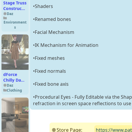
Stage Truss
•Shaders
Construction
Kit
Daz
•Renamed bones
Environment
s
•Facial Mechanism
•IK Mechanism for Animation
•Fixed meshes
•Fixed normals
dForce
Chilly Day
•Fixed bone axis
Coat-Dress
Daz
Clothing
Outfit for
•Procedural Eyes - Fully Editable via the Sha
Genesis 8
Female(s)
refraction in screen space reflections to use
🌐 Store Page:
https://www.pat