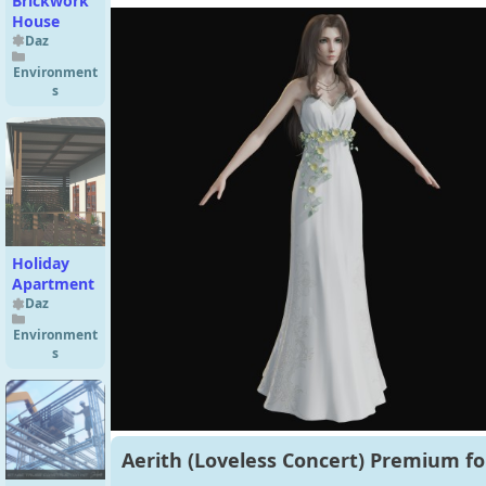
Brickwork
House
Daz
Environment
s
Holiday
Apartment
Daz
Environment
s
Aerith (Loveless Concert) Premium fo