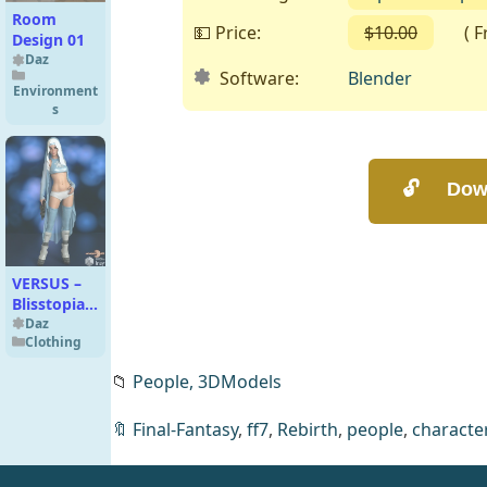
Room
💵 Price:
$10.00
( Fre
Design 01
Daz
Software:
Blender
Environment
s
VERSUS –
Blisstopia
dForce
Daz
Clothing
Cloak and
Bodysuit
📁
People,
3DModels
🔖
Final-Fantasy
,
ff7
,
Rebirth
,
people
,
characte
Ada Wong
(RE2) Basic
for Blender
Blender