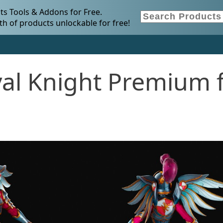
s Tools & Addons for Free.
h of products unlockable for free!
al Knight Premium 