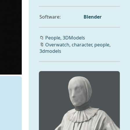
Software:
Blender
📁
People,
3DModels
🔖
Overwatch
,
character
,
people
,
3dmodels