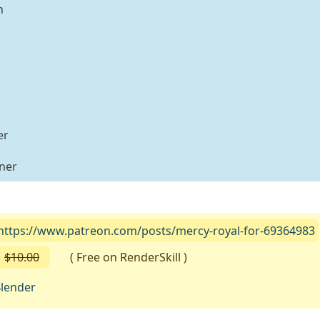
n
er
iner
https://www.patreon.com/posts/mercy-royal-for-69364983
$10.00
( Free on RenderSkill )
lender