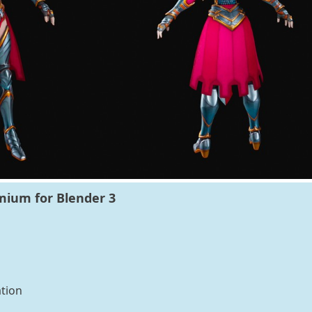
mium for Blender 3
tion