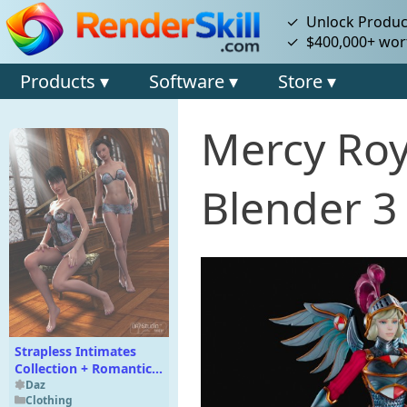
✓ Unlock Product
✓ $400,000+ wort
Products ▾
Software ▾
Store ▾
Mercy Roy
Blender 3
Strapless Intimates
Collection + Romantic
for Strapless Intimates
Daz
Clothing
Collections