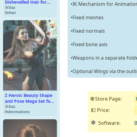
Dishevelled Hair for
•IK Mechanism for Animatio
Genesis 9
Daz
Hair
•Fixed meshes
•Fixed normals
•Fixed bone axis
•Weapons in a separate fold
•Optional Wings via the outl
Z Heroic Beauty Shape
🌐 Store Page:
and Pose Mega Set for
Genesis 9 and 8 Female
Daz
💵 Price:
Animations
Software:
B