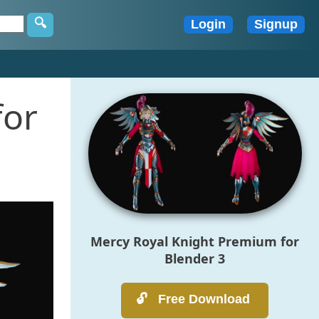
for
Mercy Royal Knight Premium for
Blender 3