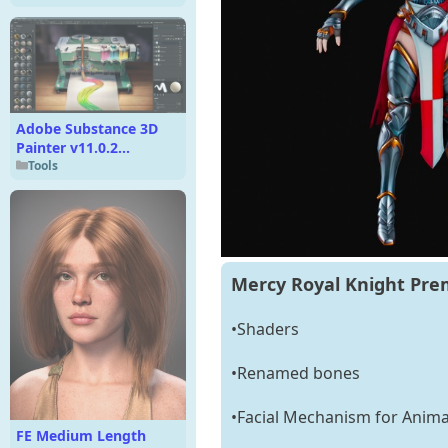
Adobe Substance 3D
Painter v11.0.2
Multilingual
Tools
Mercy Royal Knight Pre
•Shaders
•Renamed bones
•Facial Mechanism for Anima
FE Medium Length