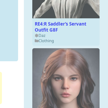
RE4:R Saddler’s Servant
Outfit G8F
Daz
Clothing