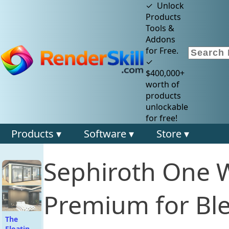
✓ Unlock
Products
Tools &
Addons
for Free.
✓
$400,000+
worth of
products
unlockable
for free!
Products ▾
Software ▾
Store ▾
Sephiroth One 
Premium for Bl
The
Floating