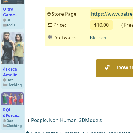
Ultra
🌐 Store Page:
https://www.patre
Game
Template
UE
💵 Price:
$10.00
( Free o
Tools
1.3
Software:
Blender
dForce
Amelie
Turtleneck
Daz
Clothing
G8G8.1F
RQL-
dForce
📁
People,
Non-Human,
3DModels
Deep V
Daz
Clothing
Strappy
Slip