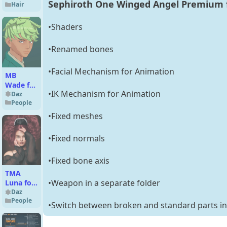
Sephiroth One Winged Angel Premium f
Hair
for Orc
Brute
and
•Shaders
Genesis
8 Male(s)
•Renamed bones
•Facial Mechanism for Animation
MB
Wade for
•IK Mechanism for Animation
Genesis
Daz
People
9 Toon
•Fixed meshes
•Fixed normals
•Fixed bone axis
TMA
•Weapon in a separate folder
Luna for
Genesis
Daz
People
9
•Switch between broken and standard parts in 