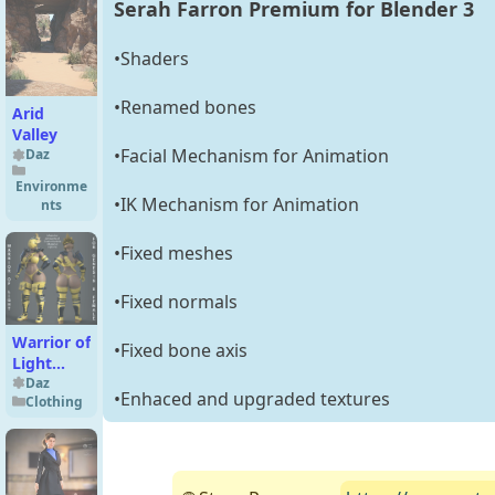
Serah Farron Premium for Blender 3
•Shaders
•Renamed bones
Arid
Valley
•Facial Mechanism for Animation
Daz
Environme
•IK Mechanism for Animation
nts
•Fixed meshes
•Fixed normals
Warrior of
•Fixed bone axis
Light
Outfit for
Daz
•Enhaced and upgraded textures
Clothing
Genesis 8
Female