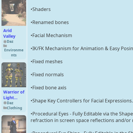
•Shaders
•Renamed bones
Arid
•Facial Mechanism
Valley
Daz
•IK/FK Mechanism for Animation & Easy Posi
Environme
nts
•Fixed meshes
•Fixed normals
•Fixed bone axis
Warrior of
Light
•Shape Key Controllers for Facial Expressions.
Outfit for
Daz
Clothing
Genesis 8
•Procedural Eyes - Fully Editable via the Shap
Female
refraction in screen space reflections and/or