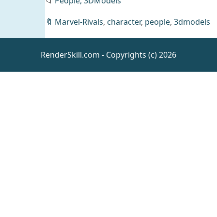
📁
People,
3DModels
🔖
Marvel-Rivals
,
character
,
people
,
3dmodels
RenderSkill.com - Copyrights (c) 2026
dForce
Malediction
Outfit for
Daz
Clothing
Genesis 9
3D Figure
Assets
lilflame
Prestige
Business
Office
Daz
Bundles
Bundle