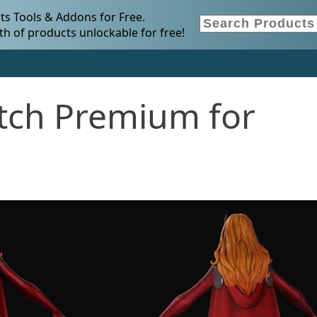
s Tools & Addons for Free.
h of products unlockable for free!
itch Premium for