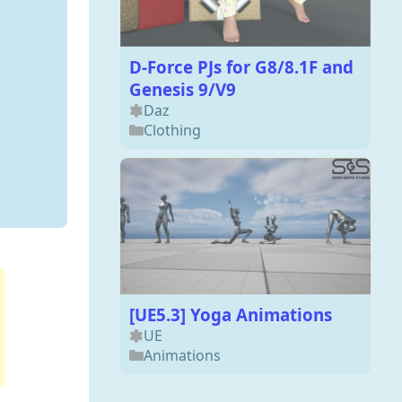
D-Force PJs for G8/8.1F and
Genesis 9/V9
Daz
Clothing
[UE5.3] Yoga Animations
UE
Animations