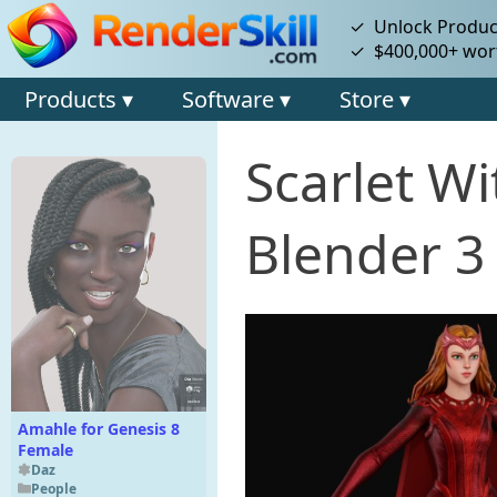
✓ Unlock Product
✓ $400,000+ wort
Products ▾
Software ▾
Store ▾
Scarlet W
Blender 3
Amahle for Genesis 8
Female
Daz
People