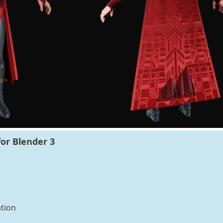
or Blender 3
tion