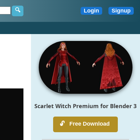
Scarlet Witch Premium for Blender 3