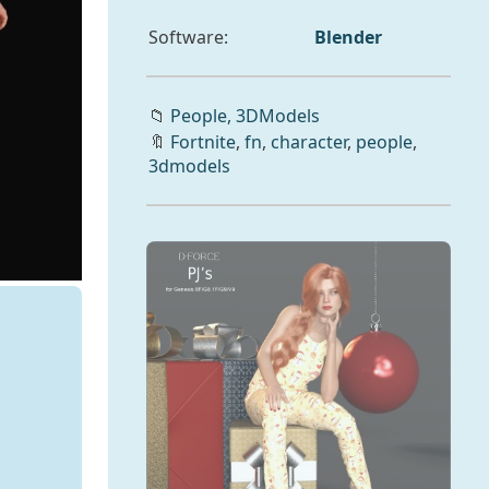
Software:
Blender
📁
People,
3DModels
🔖
Fortnite
,
fn
,
character
,
people
,
3dmodels