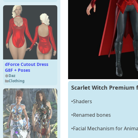
dForce Cutout Dress
G8F + Poses
Daz
Clothing
Scarlet Witch Premium f
•Shaders
•Renamed bones
•Facial Mechanism for Anima