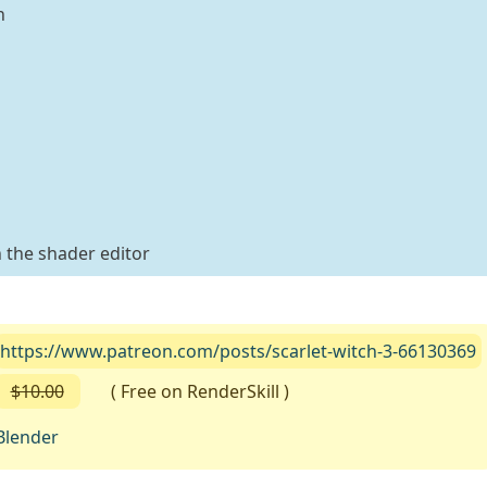
n
 the shader editor
https://www.patreon.com/posts/scarlet-witch-3-66130369
$10.00
( Free on RenderSkill )
Blender