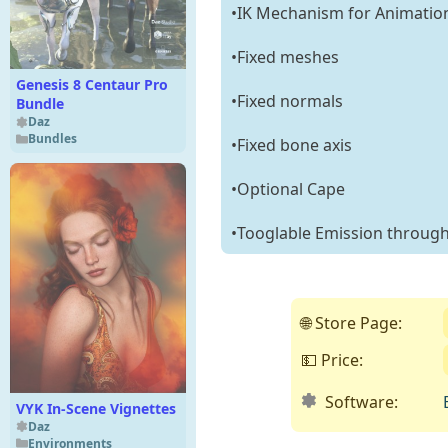
•IK Mechanism for Animatio
•Fixed meshes
Genesis 8 Centaur Pro
•Fixed normals
Bundle
Daz
Bundles
•Fixed bone axis
•Optional Cape
•Tooglable Emission through
🌐 Store Page:
💵 Price:
Software:
VYK In-Scene Vignettes
Daz
Environments