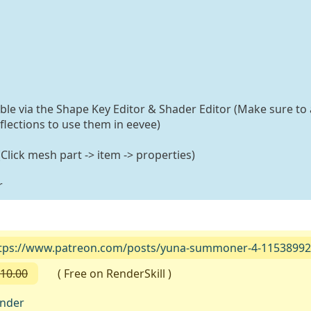
able via the Shape Key Editor & Shader Editor (Make sure to 
flections to use them in eevee)
lick mesh part -> item -> properties)
r
tps://www.patreon.com/posts/yuna-summoner-4-1153899
10.00
( Free on RenderSkill )
ender