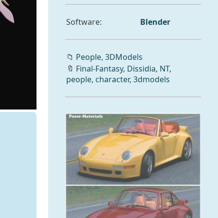
Software:
Blender
📁
People,
3DModels
🔖
Final-Fantasy
,
Dissidia
,
NT
,
people
,
character
,
3dmodels