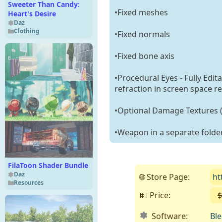
Sweeter Than Candy:
•Fixed meshes
Heart's Desire
Daz
Clothing
•Fixed normals
•Fixed bone axis
•Procedural Eyes - Fully Edit
refraction in screen space re
•Optional Damage Textures (C
•Weapon in a separate folde
FilaToon Shader Bundle
Daz
🌐 Store Page:
ht
Resources
💵 Price:
$
Software:
Bl