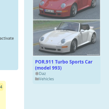
activate
POR.911 Turbo Sports Car
(model 993)
Daz
Vehicles
24