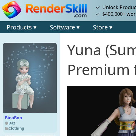
✓ Unlock Product
✓ $400,000+ wort
Products ▾
Software ▾
Store ▾
Yuna (Su
Premium f
BinaBoo
Daz
Clothing