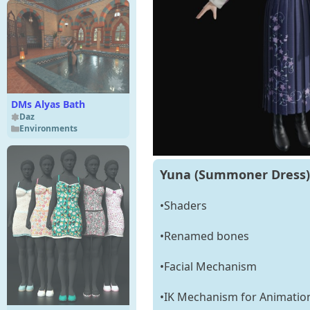
DMs Alyas Bath
Daz
Environments
Yuna (Summoner Dress) 
•Shaders
•Renamed bones
•Facial Mechanism
•IK Mechanism for Animatio