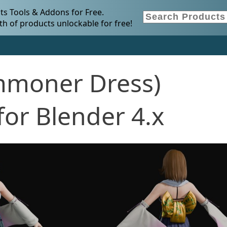
s Tools & Addons for Free.
h of products unlockable for free!
mmoner Dress)
or Blender 4.x