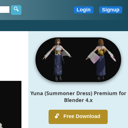
Yuna (Summoner Dress) Premium for
Blender 4.x