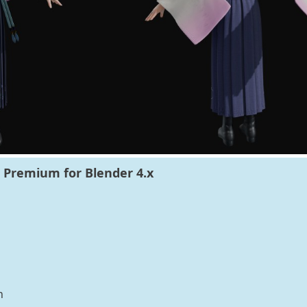
Premium for Blender 4.x
n