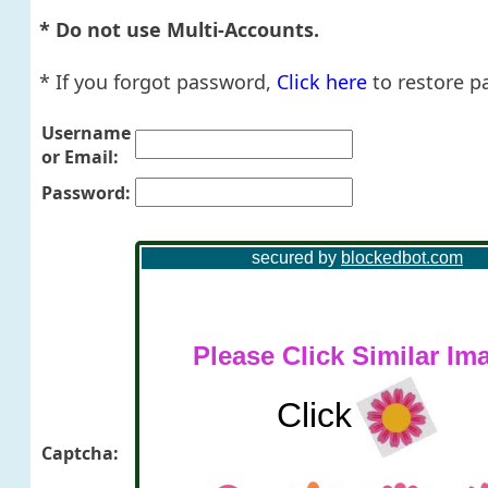
* Do not use Multi-Accounts.
* If you forgot password,
Click here
to restore p
Username
or Email:
Password:
Captcha: