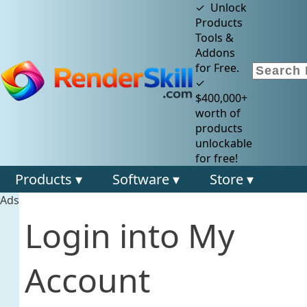
✓ Unlock
Products
Tools &
Addons
for Free.
✓
$400,000+
worth of
products
unlockable
for free!
Products ▾
Software ▾
Store ▾
Ads
Login into My
Account