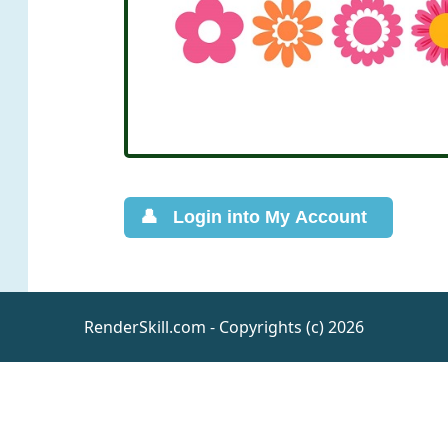
RenderSkill.com - Copyrights (c) 2026