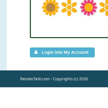
RenderSkill.com - Copyrights (c) 2026