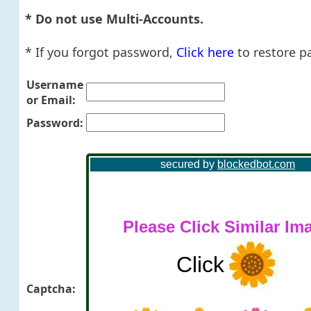
* Do not use Multi-Accounts.
* If you forgot password,
Click here
to restore p
Username
or Email:
Password:
Captcha: