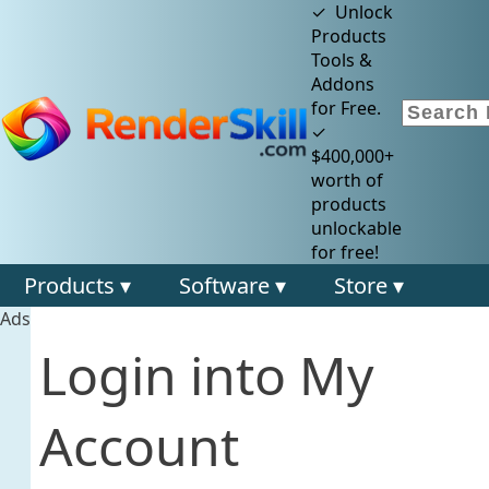
✓ Unlock
Products
Tools &
Addons
for Free.
✓
$400,000+
worth of
products
unlockable
for free!
Products ▾
Software ▾
Store ▾
Ads
Login into My
Account