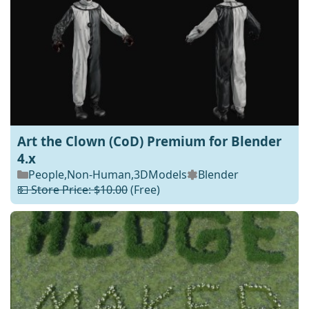
Art the Clown (CoD) Premium for Blender
4.x
People
,
Non-Human
,
3DModels
Blender
💵 Store Price: $10.00
(Free)