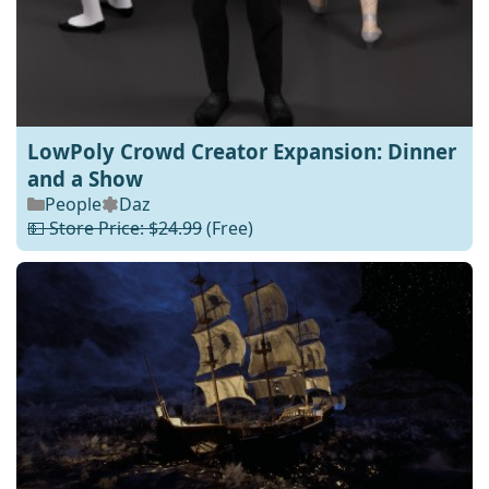
LowPoly Crowd Creator Expansion: Dinner
and a Show
People
Daz
💵 Store Price: $24.99
(Free)