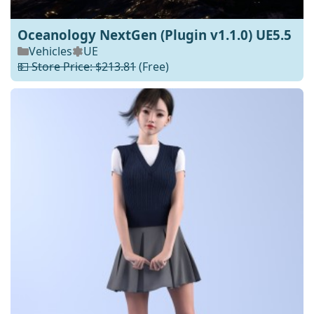
Oceanology NextGen (Plugin v1.1.0) UE5.5
Vehicles
UE
💵 Store Price: $213.81
(Free)