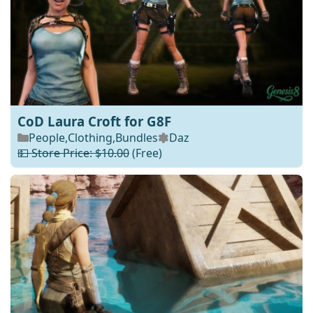
CoD Laura Croft for G8F
People
,
Clothing
,
Bundles
Daz
💵 Store Price: $10.00
(Free)