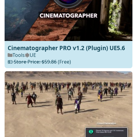
Cinematographer PRO v1.2 (Plugin) UE5.6
Tools
UE
💵 Store Price: $59.86
(Free)