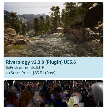
Riverology v2.3.0 (Plugin) UE5.6
Environments
UE
💵 Store Price: $85.51
(Free)