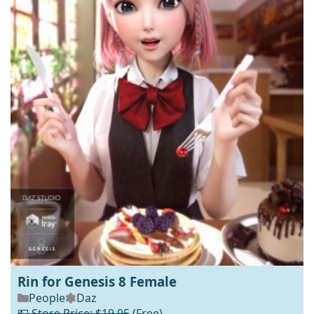
Rin for Genesis 8 Female
People
Daz
💵 Store Price: $19.95
(Free)