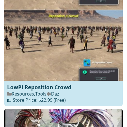
LowPi Reposition Crowd
Resources
,
Tools
Daz
💵 Store Price: $22.99
(Free)