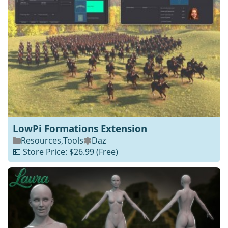
LowPi Formations Extension
Resources
,
Tools
Daz
💵 Store Price: $26.99
(Free)