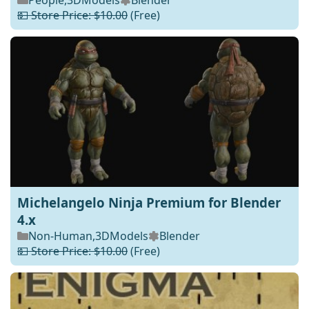
People
,
3DModels
Blender
💵 Store Price: $10.00
(Free)
Michelangelo Ninja Premium for Blender
4.x
Non-Human
,
3DModels
Blender
💵 Store Price: $10.00
(Free)