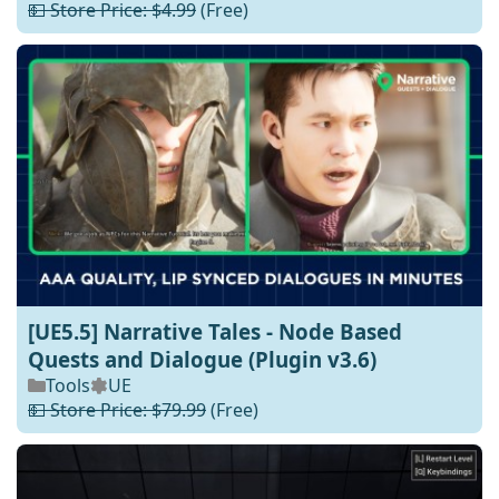
💵 Store Price: $4.99
(Free)
[UE5.5] Narrative Tales - Node Based
Quests and Dialogue (Plugin v3.6)
Tools
UE
💵 Store Price: $79.99
(Free)