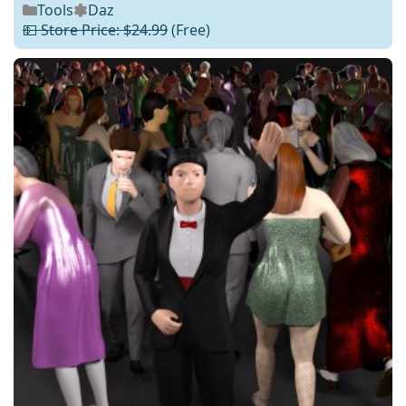
Tools
Daz
💵 Store Price: $24.99
(Free)