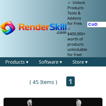
✓ Unlock
Products
Tools &
Addons
for Free.
✓
$400,000+
worth of
products
unlockable
for free!
Products ▾
Software ▾
Store ▾
1
( 45 Items )