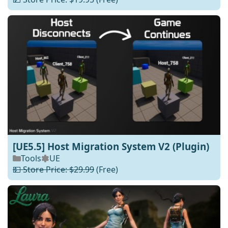
[UE5.5] Host Migration System V2 (Plugin)
Tools
UE
💵 Store Price: $29.99
(Free)