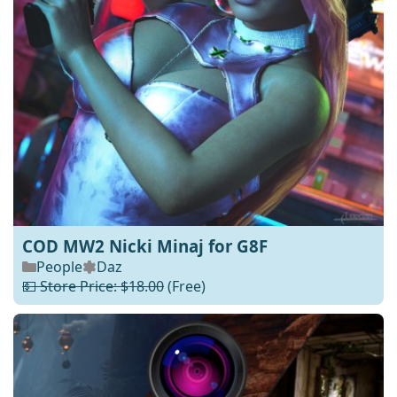
COD MW2 Nicki Minaj for G8F
People
Daz
💵 Store Price: $18.00
(Free)