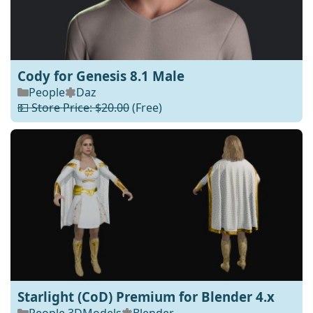
Cody for Genesis 8.1 Male
People
Daz
💵 Store Price: $20.00
(Free)
Starlight (CoD) Premium for Blender 4.x