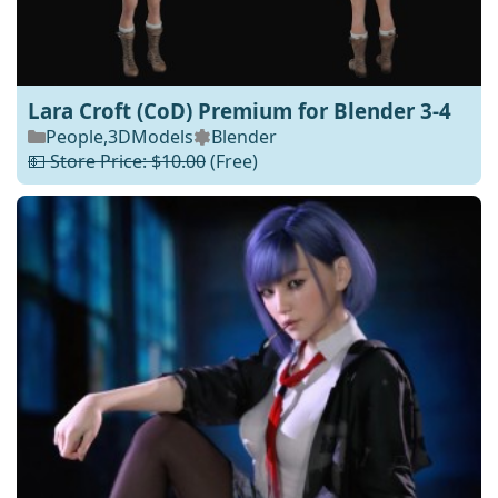
Lara Croft (CoD) Premium for Blender 3-4
People
,
3DModels
Blender
💵 Store Price: $10.00
(Free)