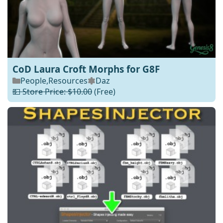
CoD Laura Croft Morphs for G8F
People
,
Resources
Daz
💵 Store Price: $10.00
(Free)