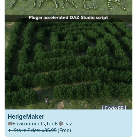
HedgeMaker
Environments
,
Tools
Daz
💵 Store Price: $35.95
(Free)