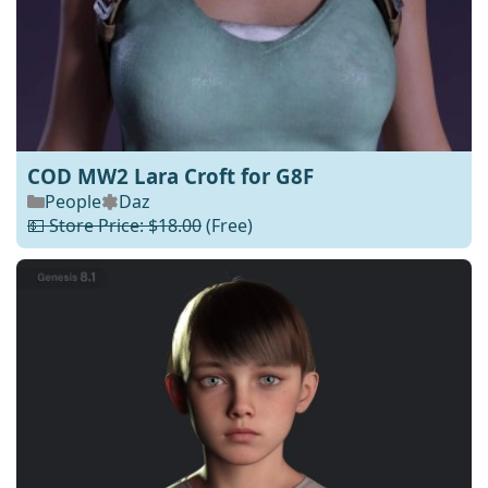
COD MW2 Lara Croft for G8F
People
Daz
💵 Store Price: $18.00
(Free)