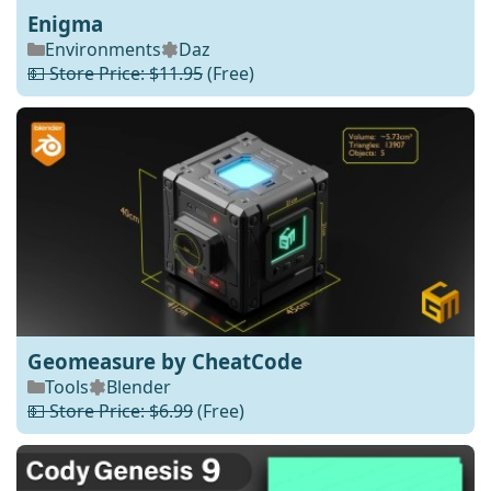
Enigma
Environments
Daz
💵 Store Price: $11.95
(Free)
Geomeasure by CheatCode
Tools
Blender
💵 Store Price: $6.99
(Free)