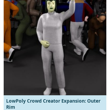
LowPoly Crowd Creator Expansion: Outer
Rim