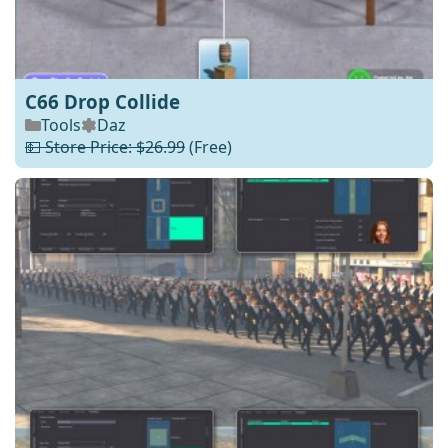
C66 Drop Collide
Tools
Daz
💵 Store Price: $26.99
(Free)