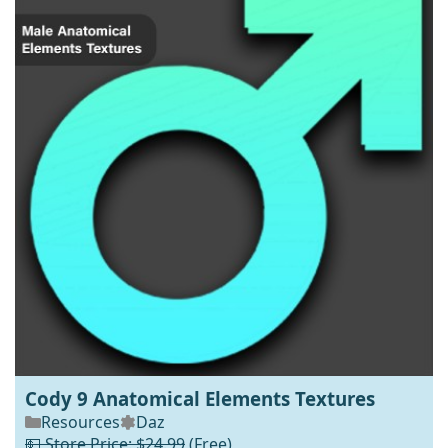
Cody 9 Anatomical Elements Textures
Resources
Daz
💵 Store Price: $24.99
(Free)