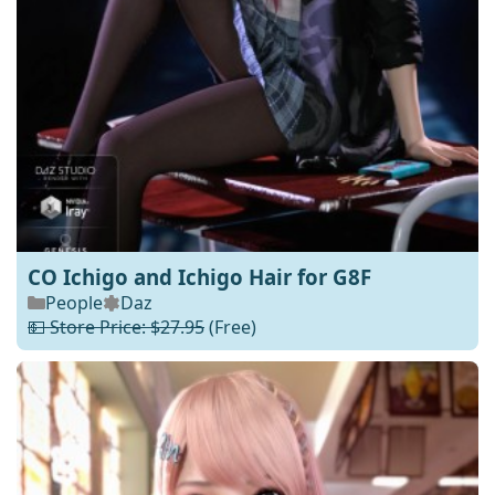
CO Ichigo and Ichigo Hair for G8F
People
Daz
💵 Store Price: $27.95
(Free)