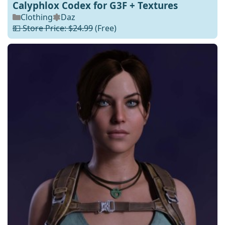
Calyphlox Codex for G3F + Textures
Clothing
Daz
💵 Store Price: $24.99
(Free)