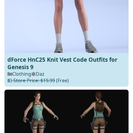
dForce HnC25 Knit Vest Code Outfits for
Genesis 9
Clothing
Daz
💵 Store Price: $19.99
(Free)