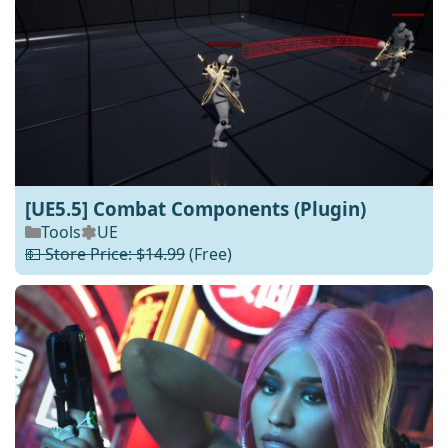
[UE5.5] Combat Components (Plugin)
Tools
UE
💵 Store Price: $14.99
(Free)