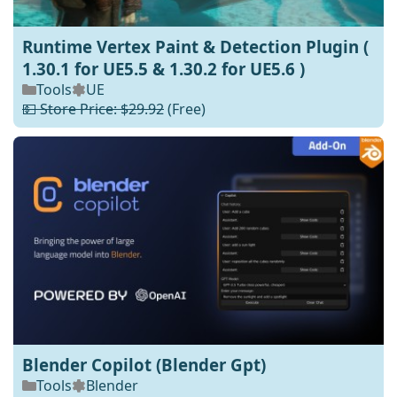
Runtime Vertex Paint & Detection Plugin (
1.30.1 for UE5.5 & 1.30.2 for UE5.6 )
Tools
UE
💵 Store Price: $29.92
(Free)
Blender Copilot (Blender Gpt)
Tools
Blender