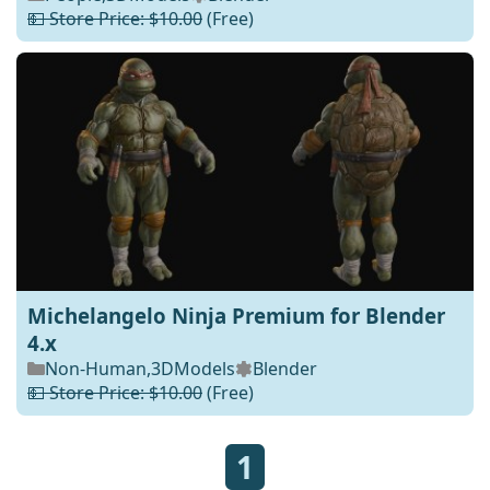
💵 Store Price: $10.00
(Free)
Michelangelo Ninja Premium for Blender
4.x
Non-Human
,
3DModels
Blender
💵 Store Price: $10.00
(Free)
1