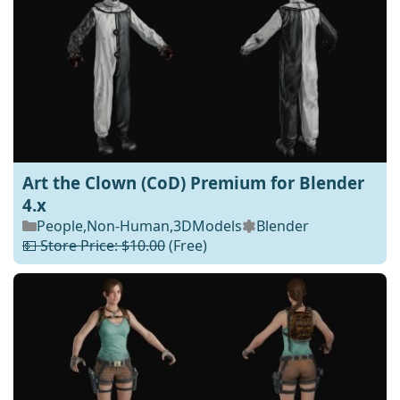
Art the Clown (CoD) Premium for Blender
4.x
People
,
Non-Human
,
3DModels
Blender
💵 Store Price: $10.00
(Free)