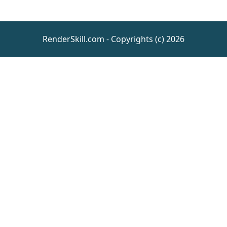
RenderSkill.com - Copyrights (c) 2026