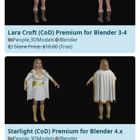
Lara Croft (CoD) Premium for Blender 3-4
People
,
3DModels
Blender
💵 Store Price: $10.00
(Free)
Starlight (CoD) Premium for Blender 4.x
People
,
3DModels
Blender