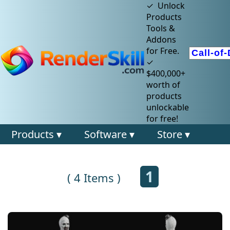
✓ Unlock
Products
Tools &
Addons
for Free.
✓
$400,000+
worth of
products
unlockable
for free!
Products ▾
Software ▾
Store ▾
1
( 4 Items )